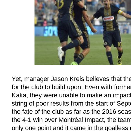
Yet, manager Jason Kreis believes that the
for the club to build upon. Even with forme
Kaka, they were unable to make an impac
string of poor results from the start of Se
the fate of the club as far as the 2016 se
the 4-1 win over Montréal Impact, the tea
only one point and it came in the goalless