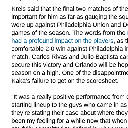
Kreis said that the final two matches of th
important for him as far as gauging the s
were up against Philadelphia Union and DC
games of the season. The words from the
had a profound impact on the players
, as
comfortable 2-0 win against Philadelphia i
match. Carlos Rivas and Julio Baptista ca
secure this victory and Orlando will be ho
season on a high. One of the disappointm
Kaka’s failure to get on the scoresheet.
“It was a really positive performance from
starting lineup to the guys who came in as s
they’re stating their case about where they 
been my feeling for a while now that when