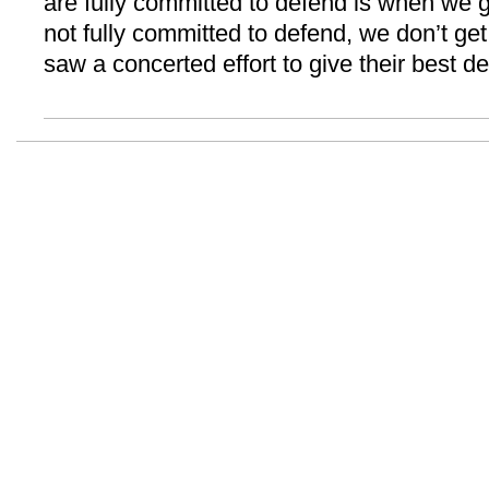
are fully committed to defend is when we 
not fully committed to defend, we don’t get 
saw a concerted effort to give their best de