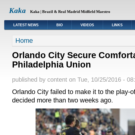
Kaka
Kaka | Brazil & Real Madrid Midfield Maestro
LATEST NEWS
BIO
VIDEOS
LINKS
You are here
Home
Orlando City Secure Comfort
Philadelphia Union
published by
content
on Tue, 10/25/2016 - 08
Orlando City failed to make it to the play-o
decided more than two weeks ago.